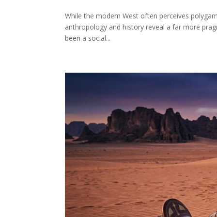
While the modern West often perceives polygamy 
anthropology and history reveal a far more pragma
been a social...