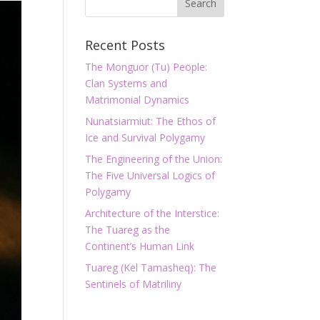
Recent Posts
The Monguor (Tu) People:
Clan Systems and
Matrimonial Dynamics
Nunatsiarmiut: The Ethos of
Ice and Survival Polygamy
The Engineering of the Union:
The Five Universal Logics of
Polygamy
Architecture of the Interstice:
The Tuareg as the
Continent’s Human Link
Tuareg (Kel Tamasheq): The
Sentinels of Matriliny