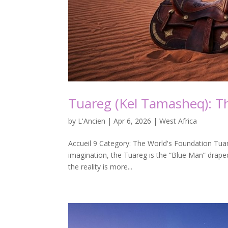
Tuareg (Kel Tamasheq): Th
by
L'Ancien
|
Apr 6, 2026
|
West Africa
Accueil 9 Category: The World's Foundation Tuare
imagination, the Tuareg is the “Blue Man” draped
the reality is more...