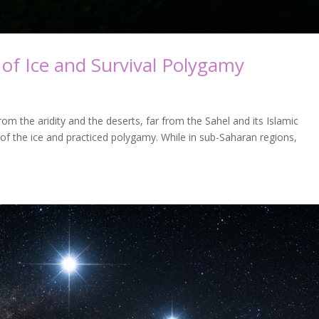
of Ice and Survival Polygamy
m the aridity and the deserts, far from the Sahel and its Islamic
t of the ice and practiced polygamy. While in sub-Saharan regions,