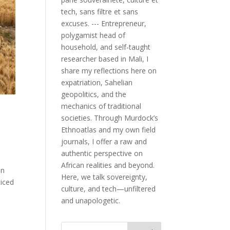
tech, sans filtre et sans
excuses. --- Entrepreneur,
polygamist head of
household, and self-taught
researcher based in Mali, I
share my reflections here on
expatriation, Sahelian
geopolitics, and the
mechanics of traditional
societies. Through Murdock’s
Ethnoatlas and my own field
journals, I offer a raw and
authentic perspective on
African realities and beyond.
an
Here, we talk sovereignty,
ticed
culture, and tech—unfiltered
and unapologetic.