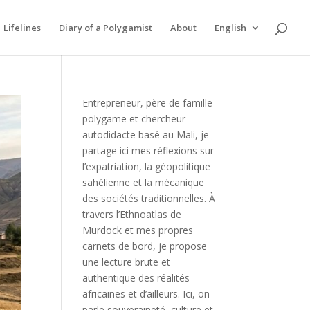
Lifelines
Diary of a Polygamist
About
English
Entrepreneur, père de famille
polygame et chercheur
autodidacte basé au Mali, je
partage ici mes réflexions sur
l’expatriation, la géopolitique
sahélienne et la mécanique
des sociétés traditionnelles. À
travers l’Ethnoatlas de
Murdock et mes propres
carnets de bord, je propose
une lecture brute et
authentique des réalités
africaines et d’ailleurs. Ici, on
parle souveraineté, culture et