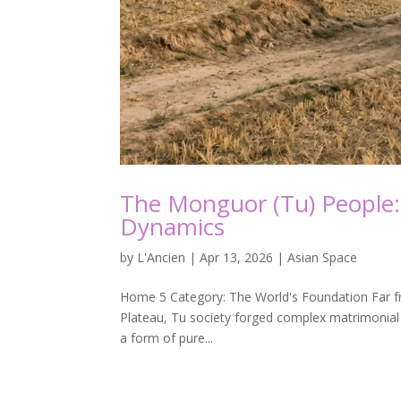
The Monguor (Tu) People:
Dynamics
by
L'Ancien
|
Apr 13, 2026
|
Asian Space
Home 5 Category: The World's Foundation Far from 
Plateau, Tu society forged complex matrimonial 
a form of pure...