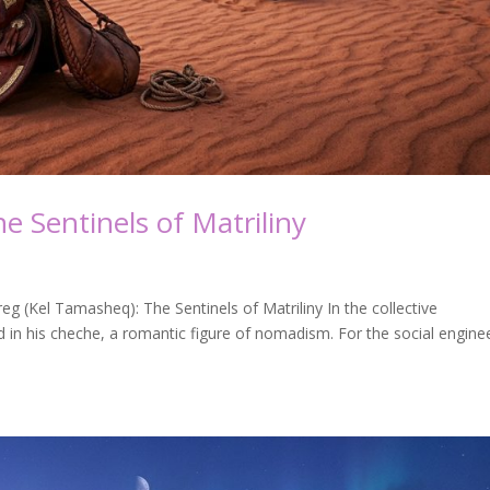
e Sentinels of Matriliny
g (Kel Tamasheq): The Sentinels of Matriliny In the collective
 in his cheche, a romantic figure of nomadism. For the social engine