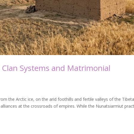
 Clan Systems and Matrimonial
the Arctic ice, on the arid foothills and fertile valleys of the Tibet
alliances at the crossroads of empires. While the Nunatsiarmiut prac