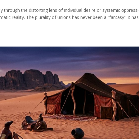
through the distorting lens of individual desire or systemic oppressi
tic reality. The plurality of unions has never been a “fantasy”; it has