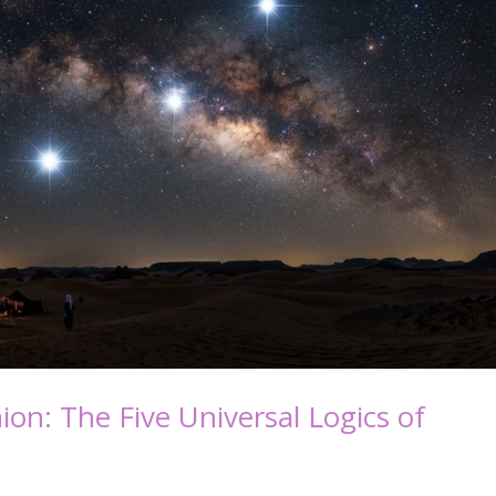
on: The Five Universal Logics of