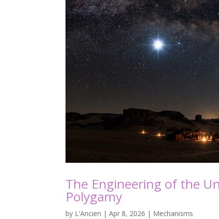
The Engineering of the Uni
Polygamy
by
L'Ancien
|
Apr 8, 2026
|
Mechanisms