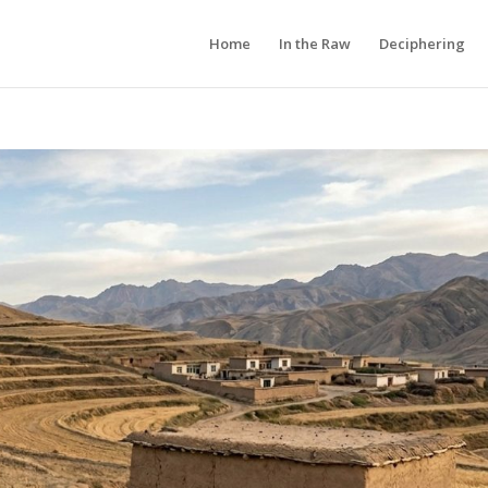
Home
In the Raw
Deciphering