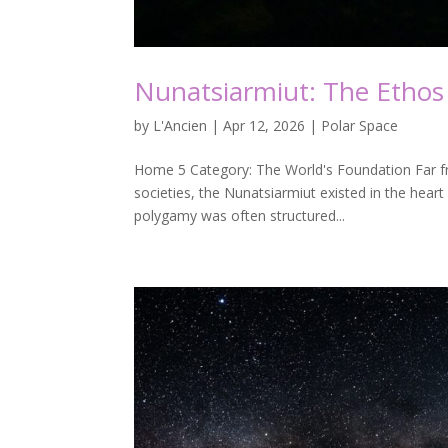
Nunatsiarmiut: The Ethos 
by
L'Ancien
|
Apr 12, 2026
|
Polar Space
Home 5 Category: The World's Foundation Far fro
societies, the Nunatsiarmiut existed in the hear
polygamy was often structured...