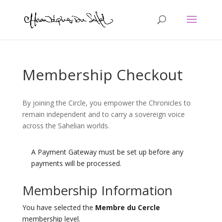
Membership Checkout
By joining the Circle, you empower the Chronicles to
remain independent and to carry a sovereign voice
across the Sahelian worlds.
A Payment Gateway must be set up before any
payments will be processed.
Membership Information
You have selected the
Membre du Cercle
membership level.