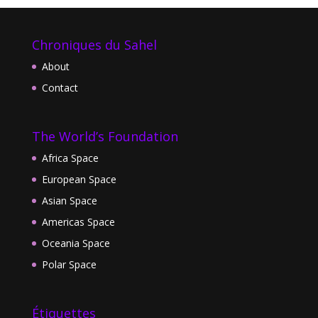
Chroniques du Sahel
About
Contact
The World’s Foundation
Africa Space
European Space
Asian Space
Americas Space
Oceania Space
Polar Space
Étiquettes