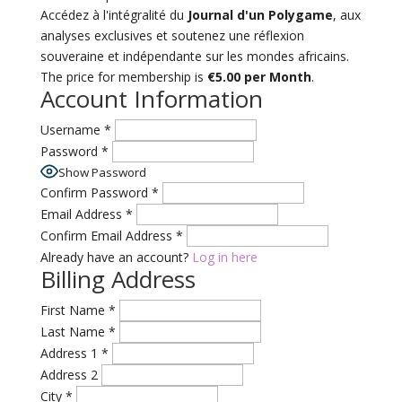
Accédez à l'intégralité du
Journal d'un Polygame
, aux
analyses exclusives et soutenez une réflexion
souveraine et indépendante sur les mondes africains.
The price for membership is
€5.00 per Month
.
Account Information
Username
*
Password
*
Show Password
Confirm Password
*
Email Address
*
Confirm Email Address
*
Already have an account?
Log in here
Billing Address
First Name
*
Last Name
*
Address 1
*
Address 2
City
*