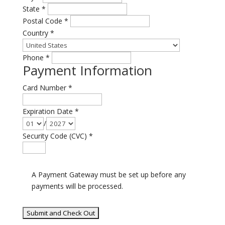
State
*
Postal Code
*
Country
*
Phone
*
Payment Information
Card Number
*
Expiration Date
*
/
Security Code (CVC)
*
A Payment Gateway must be set up before any
payments will be processed.